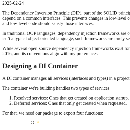
2025-02-24
The Dependency Inversion Principle (DIP), part of the SOLID principle
depend on a common interfaces. This prevents changes in low-level co
and low-level code should satisfy those interfaces.
In traditional OOP languages, dependency injection frameworks are c
isn’t a typical object-oriented language, such frameworks are rarely se
While several open-source dependency injection frameworks exist for 
2016, and its conventions align with my preferences.
Designing a DI Container
A DI container manages all services (interfaces and types) in a projec
The container we're building handles two types of services:
Resolved services: Ones that get created on application startup.
Deferred services: Ones that only get created when requested.
For that, we need our package to export four functions:
NewContainer
() 
*
Container