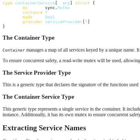
type
containerService
[
T
any
] 
struct
 {

mu
       sync.
Mutex
instance
T
made
bool
provider
serviceProvider
[
T
]

}
The Container Type
manages a map of all services keyed by a unique name. It al
Container
To ensure concurrent safety, a read-write mutex will be used, allowing
The Service Provider Type
This is a generic type that declares the signature of the functions used
The Container Service Type
This generic type represents a single service in the container. It inclu
instance. Additionally, it has its own mutex to ensure concurrent safet
Extracting Service Names