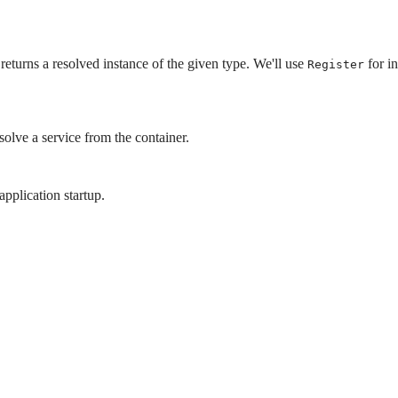
returns a resolved instance of the given type. We'll use
for in
Register
esolve a service from the container.
application startup.