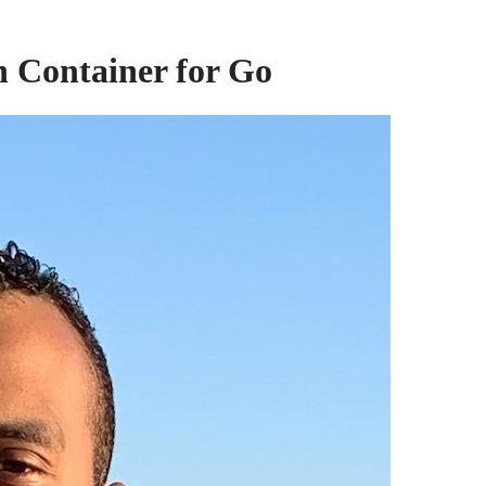
n Container for Go