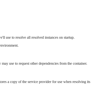
ll use to resolve all resolved instances on startup.
 environment.
y may use to request other dependencies from the container.
stores a copy of the service provider for use when resolving its