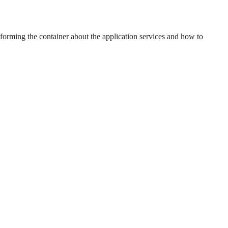
forming the container about the application services and how to