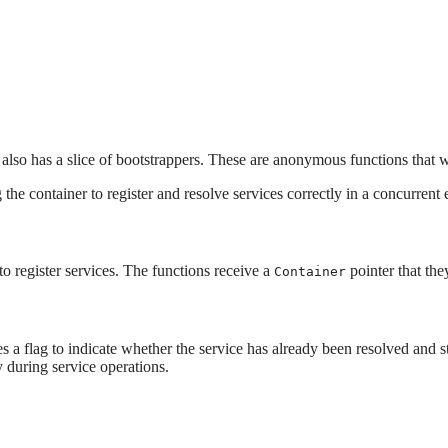
so has a slice of bootstrappers. These are anonymous functions that we'
 the container to register and resolve services correctly in a concurrent
 to register services. The functions receive a
pointer that the
Container
des a flag to indicate whether the service has already been resolved and 
y during service operations.