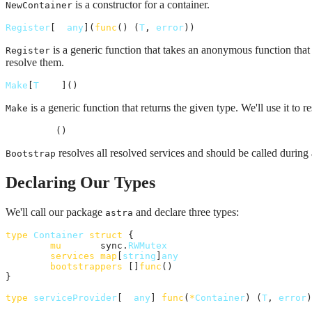
is a constructor for a container.
NewContainer
Register
[
T
any
](
func
() (
T
, 
error
))
is a generic function that takes an anonymous function that 
Register
resolve them.
Make
[
T
any
]() 
T
is a generic function that returns the given type. We'll use it to r
Make
Bootstrap
()
resolves all resolved services and should be called during 
Bootstrap
Declaring Our Types
We'll call our package
and declare three types:
astra
type
Container
struct
 {

mu
       sync.
RWMutex
services
map
[
string
]
any
bootstrappers
 []
func
()

}

type
serviceProvider
[
T
any
] 
func
(
*
Container
) (
T
, 
error
)
