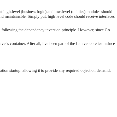
high-level (business logic) and low-level (utilities) modules should
d maintainable. Simply put, high-level code should receive interfaces
h following the dependency inversion principle. However, since Go
s container. After all, I've been part of the Laravel core team since
ation startup, allowing it to provide any required object on demand.