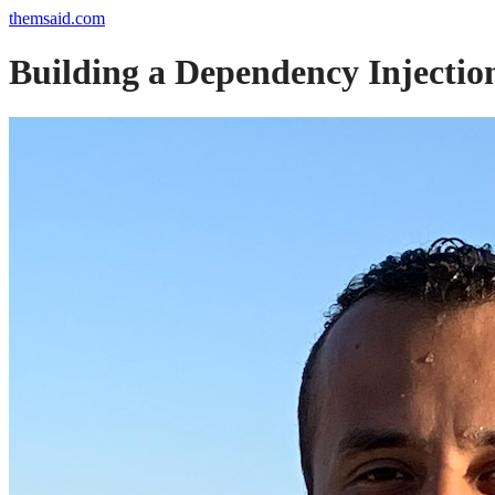
themsaid.com
Building a Dependency Injectio