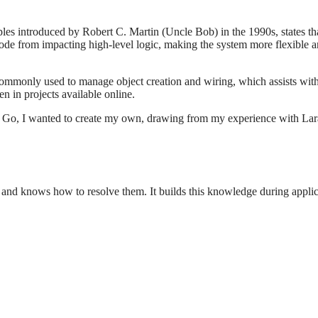
s introduced by Robert C. Martin (Uncle Bob) in the 1990s, states that 
de from impacting high-level logic, making the system more flexible an
ommonly used to manage object creation and wiring, which assists wit
en in projects available online.
Go, I wanted to create my own, drawing from my experience with Laravel'
t and knows how to resolve them. It builds this knowledge during applic