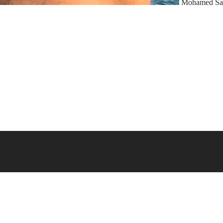
Mohamed Sa