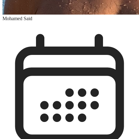
Mohamed Said