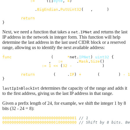
buf
:=
make
([]
byte
, 
4
)

binary
.
BigEndian
.
PutUint32
(
buf
, 
ipInt
)

return
buf
}
Next, we need a function that takes a
and returns the last
net.IPNet
IP address in the network in integer form. This function will help
determine the last address in the last used CIDR block or a reserved
range, allowing us to identify the next available address:
func
lastIpInBlockInt
(
block
*
net.
IPNet
) 
uint32
 {

prefixLength
, 
_
:=
block
.
Mask
.
Size
()

capacity
:=
1
<<
 (
32
-
prefixLength
)

return
ipToInt
(
block
.
IP
) 
+
uint32
(
capacity
) 
-
1
}
determines the capacity of the range and adds it
lastIpInBlockInt
to the first address, giving us the last IP address in that range.
Given a prefix length of 24, for example, we shift the integer 1 by 8
bits (32 - 24 = 8):
00000000000000000000000000000001
// 1
00000000000000000000000100000000
// Shift by 8 bits. Be