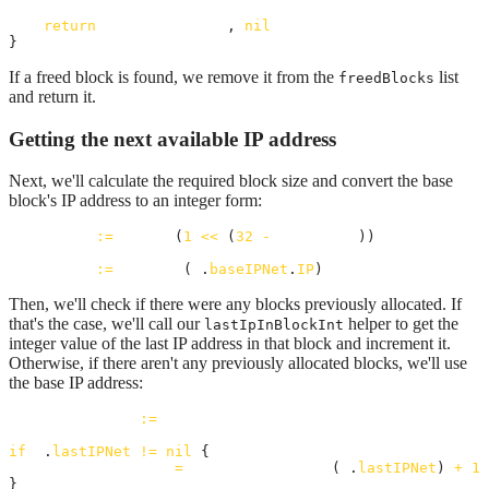
return
allocatedBlock
, 
nil
}
If a freed block is found, we remove it from the
list
freedBlocks
and return it.
Getting the next available IP address
Next, we'll calculate the required block size and convert the base
block's IP address to an integer form:
blockSize
:=
uint32
(
1
<<
 (
32
-
prefixLen
))

baseIPInt
:=
ipToInt
(
a
.
baseIPNet
.
IP
)
Then, we'll check if there were any blocks previously allocated. If
that's the case, we'll call our
helper to get the
lastIpInBlockInt
integer value of the last IP address in that block and increment it.
Otherwise, if there aren't any previously allocated blocks, we'll use
the base IP address:
candidateIPInt
:=
baseIPInt
if
a
.
lastIPNet
!=
nil
 {

candidateIPInt
=
lastIpInBlockInt
(
a
.
lastIPNet
) 
+
1
}