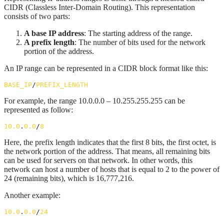
CIDR (Classless Inter-Domain Routing). This representation
consists of two parts:
A base IP address
: The starting address of the range.
A prefix length
: The number of bits used for the network
portion of the address.
An IP range can be represented in a CIDR block format like this:
BASE_IP
/
PREFIX_LENGTH
For example, the range 10.0.0.0 – 10.255.255.255 can be
represented as follow:
10.0
.
0.0
/
8
Here, the prefix length indicates that the first 8 bits, the first octet, is
the network portion of the address. That means, all remaining bits
can be used for servers on that network. In other words, this
network can host a number of hosts that is equal to 2 to the power of
24 (remaining bits), which is 16,777,216.
Another example:
10.0
.
0.0
/
24