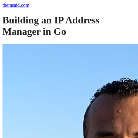
themsaid.com
Building an IP Address
Manager in Go