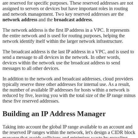
are reserved for specific purposes. These reserved addresses are not
assigned to servers or devices but have important roles in routing
and network management. Two key reserved addresses are the
network address
and the
broadcast address
.
The network address is the first IP address in a VPC. It represents
the entire network and is used for routing purposes, helping the
network identify itself within the larger network infrastructure.
The broadcast address is the last IP address in a VPC, and is used to
send a message to all devices in the network. In other words,
devices within the network use the broadcast address to send
messages to all other devices.
In addition to the network and broadcast addresses, cloud providers
typically reserve three other addresses for internal use. As a result,
the number of available IP addresses for hosts within a network is
reduced by five, leaving you with the total size of the IP range minus
these five reserved addresses.
Building an IP Address Manager
Taking into account the global IP range available to an account and
the reserved IP ranges within the network, let's design a CIDR block
manager that avoids collisions and minimizes waste by recycling