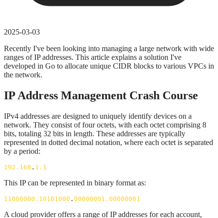
2025-03-03
Recently I've been looking into managing a large network with wide
ranges of IP addresses. This article explains a solution I've
developed in Go to allocate unique CIDR blocks to various VPCs in
the network.
IP Address Management Crash Course
IPv4 addresses are designed to uniquely identify devices on a
network. They consist of four octets, with each octet comprising 8
bits, totaling 32 bits in length. These addresses are typically
represented in dotted decimal notation, where each octet is separated
by a period:
192.168
.
1.1
This IP can be represented in binary format as:
11000000.10101000
.
00000001.00000001
A cloud provider offers a range of IP addresses for each account,