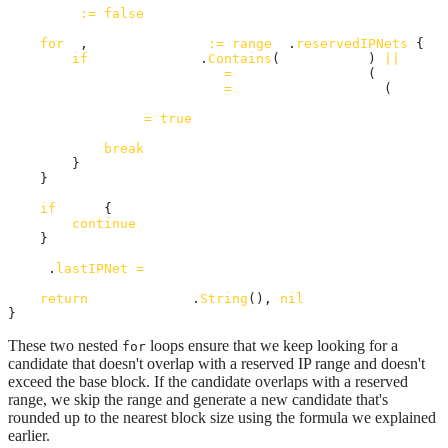
skip
:=
false
for
_
, 
reservedIPNet
:=
range
a
.
reservedIPNets
 {

if
reservedIPNet
.
Contains
(
candidateIP
) 
||
reser
candidateIPInt
=
lastIpInBlockInt
(
reservedI
candidateIPInt
=
alignIpToBlockSize
(
candida
skip
=
true
break
        }

    }

if
skip
 {

continue
    }

a
.
lastIPNet
=
candidateNet
return
candidateNet
.
String
(), 
nil
}
These two nested
loops ensure that we keep looking for a
for
candidate that doesn't overlap with a reserved IP range and doesn't
exceed the base block. If the candidate overlaps with a reserved
range, we skip the range and generate a new candidate that's
rounded up to the nearest block size using the formula we explained
earlier.