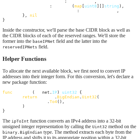
baseIPNet
:      
ipNet
,

freedBlocks
:    
make
(
map
[
uint8
][]
string
),

reservedIPNets
: 
reservedIpNets
,

	}, 
nil
}
Inside the constructor, we'll parse the base CIDR block as well as
the CIDR blocks of each of the reserved ranges. We'll store the
former into the
field and the latter into the
baseIPNet
field.
reservedIPNets
Helper Functions
To allocate the next available block, we first need to convert IP
addresses into their integer form. For this conversion, let's declare a
new package function:
func
ipToInt
(
ip
 net.
IP
) 
uint32
 {

return
binary
.
BigEndian
.
Uint32
(

ip
.
To4
(),

	)

}
The
function converts an IPv4 address into a 32-bit
ipToInt
unsigned integer representation by calling the
method on the
Uint32
type. The method extracts each byte from the
binary.BigEndian
IP address and shifts it to its appropriate position within a 32-bit