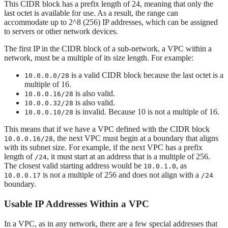
This CIDR block has a prefix length of 24, meaning that only the
last octet is available for use. As a result, the range can
accommodate up to 2^8 (256) IP addresses, which can be assigned
to servers or other network devices.
The first IP in the CIDR block of a sub-network, a VPC within a
network, must be a multiple of its size length. For example:
is a valid CIDR block because the last octet is a
10.0.0.0/28
multiple of 16.
is also valid.
10.0.0.16/28
is also valid.
10.0.0.32/28
is invalid. Because 10 is not a multiple of 16.
10.0.0.10/28
This means that if we have a VPC defined with the CIDR block
, the next VPC must begin at a boundary that aligns
10.0.0.16/28
with its subnet size. For example, if the next VPC has a prefix
length of
, it must start at an address that is a multiple of 256.
/24
The closest valid starting address would be
, as
10.0.1.0
is not a multiple of 256 and does not align with a
10.0.0.17
/24
boundary.
Usable IP Addresses Within a VPC
In a VPC, as in any network, there are a few special addresses that