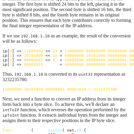
integer. The first byte is shifted 24 bits to the left, placing it in the
most significant position. The second byte is shifted 16 bits, the third
byte is shifted 8 bits, and the fourth byte remains in its original
position. This ensures that each byte contributes correctly to forming
the final integer representation of the IP address.
If we use
as an example, the result of the conversion
192.168.1.10
will be as follows:
ip[
0
] => 
11000000
 << 
24
 = 
11000000
00000000
00000000
00
ip[
1
] => 
10101000
 << 
16
 = 
00000000
10101000
00000000
00
ip[
2
] => 
00000001
 << 
8
  = 
00000000
00000000
00000001
00
ip[
3
] => 
00001010
       = 
00000000
00000000
00000000
00
Thus,
is converted to its
representation as
192.168.1.10
uint32
3232235786:
11000000
10101000
00000001
00001010
=
3232235786
Next, we need a function to convert an IP address from its integer
form back into a byte slice. To achieve this, we'll declare an
function, which reverses the operation performed by the
intToIP
function. It extracts individual bytes from the integer and
ipToInt
assigns them to their respective positions in the IP byte slice.
func
intToIP
(
ipInt
uint32
) net.
IP
 {
