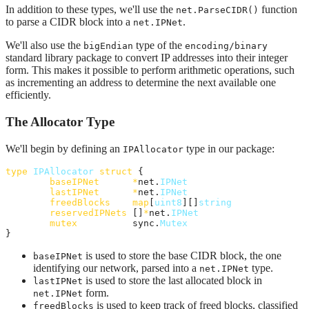
In addition to these types, we'll use the
function
net.ParseCIDR()
to parse a CIDR block into a
.
net.IPNet
We'll also use the
type of the
bigEndian
encoding/binary
standard library package to convert IP addresses into their integer
form. This makes it possible to perform arithmetic operations, such
as incrementing an address to determine the next available one
efficiently.
The Allocator Type
We'll begin by defining an
type in our package:
IPAllocator
type
IPAllocator
struct
 {

baseIPNet
*
net.
IPNet
lastIPNet
*
net.
IPNet
freedBlocks
map
[
uint8
][]
string
reservedIPNets
 []
*
net.
IPNet
mutex
          sync.
Mutex
}
is used to store the base CIDR block, the one
baseIPNet
identifying our network, parsed into a
type.
net.IPNet
is used to store the last allocated block in
lastIPNet
form.
net.IPNet
is used to keep track of freed blocks, classified
freedBlocks