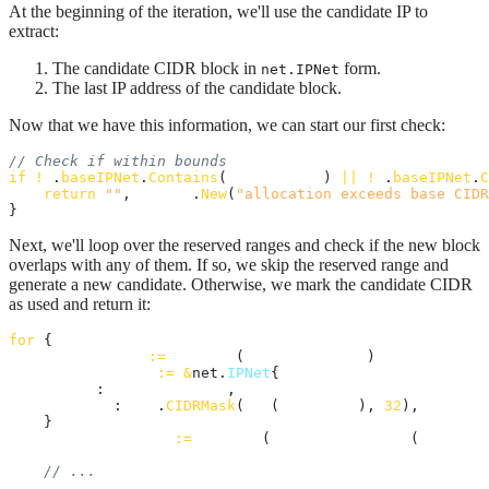
At the beginning of the iteration, we'll use the candidate IP to
extract:
The candidate CIDR block in
form.
net.IPNet
The last IP address of the candidate block.
Now that we have this information, we can start our first check:
// Check if within bounds
if
!
a
.
baseIPNet
.
Contains
(
candidateIP
) 
||
!
a
.
baseIPNet
.
C
return
""
, 
errors
.
New
(
"allocation exceeds base CIDR
}
Next, we'll loop over the reserved ranges and check if the new block
overlaps with any of them. If so, we skip the reserved range and
generate a new candidate. Otherwise, we mark the candidate CIDR
as used and return it:
for
 {

candidateIP
:=
intToIP
(
candidateIPInt
)

candidateNet
:=
&
net.
IPNet
{

IP
:   
candidateIP
,

Mask
: 
net
.
CIDRMask
(
int
(
prefixLen
), 
32
),

    }

candidateEndIP
:=
intToIP
(
lastIpInBlockInt
(
candidat
// ...