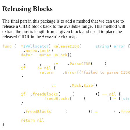
Releasing Blocks
The final part in this package is to add a method that we can use to
release a CIDR block back to the available range. This method will
extract the prefix length from a given block and use it to place the
released CIDR in the
map.
freedBlocks
func
 (
a
*
IPAllocator
) 
ReleaseCIDR
(
block
string
) 
error
 {

a
.
mutex
.
Lock
()

defer
a
.
mutex
.
Unlock
()

_
, 
ipNet
, 
err
:=
net
.
ParseCIDR
(
block
)

if
err
!=
nil
 {

return
fmt
.
Errorf
(
"failed to parse CIDR
	}

prefixLen
, 
_
:=
ipNet
.
Mask
.
Size
()

if
a
.
freedBlocks
[
uint8
(
prefixLen
)] 
==
nil
 {

a
.
freedBlocks
[
uint8
(
prefixLen
)] 
=
 []
str
	}

a
.
freedBlocks
[
uint8
(
prefixLen
)] 
=
append
(
a
.
free
return
nil
}