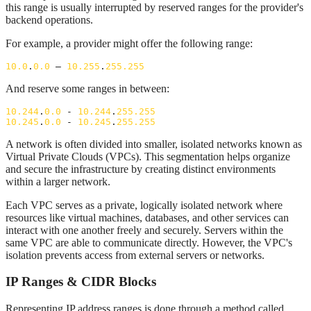
this range is usually interrupted by reserved ranges for the provider's
backend operations.
For example, a provider might offer the following range:
10.0
.
0.0
 – 
10.255
.
255.255
And reserve some ranges in between:
10.244
.
0.0
 - 
10.244
.
255.255
10.245
.
0.0
 - 
10.245
.
255.255
A network is often divided into smaller, isolated networks known as
Virtual Private Clouds (VPCs). This segmentation helps organize
and secure the infrastructure by creating distinct environments
within a larger network.
Each VPC serves as a private, logically isolated network where
resources like virtual machines, databases, and other services can
interact with one another freely and securely. Servers within the
same VPC are able to communicate directly. However, the VPC's
isolation prevents access from external servers or networks.
IP Ranges & CIDR Blocks
Representing IP address ranges is done through a method called