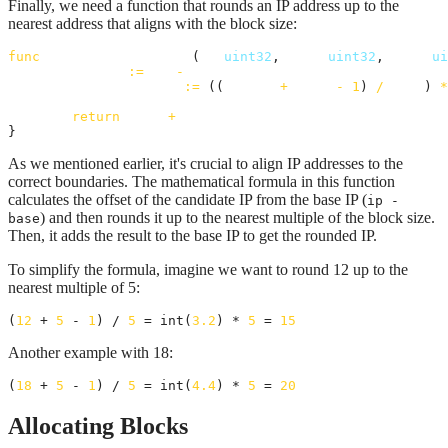
Finally, we need a function that rounds an IP address up to the
nearest address that aligns with the block size:
func
alignIpToBlockSize
(
ip
uint32
, 
base
uint32
, 
size
ui
offset
:=
ip
-
base
roundedOffset
:=
 ((
offset
+
size
-
1
) 
/
size
) 
*
return
base
+
roundedOffset
}
As we mentioned earlier, it's crucial to align IP addresses to the
correct boundaries. The mathematical formula in this function
calculates the offset of the candidate IP from the base IP (
ip -
) and then rounds it up to the nearest multiple of the block size.
base
Then, it adds the result to the base IP to get the rounded IP.
To simplify the formula, imagine we want to round 12 up to the
nearest multiple of 5:
(
12
 + 
5
 - 
1
) / 
5
 = int(
3.2
) * 
5
 = 
15
Another example with 18:
(
18
 + 
5
 - 
1
) / 
5
 = int(
4.4
) * 
5
 = 
20
Allocating Blocks