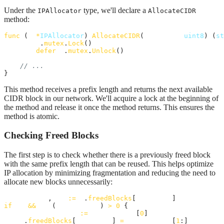
Under the
type, we'll declare a
IPAllocator
AllocateCIDR
method:
func
 (
a
*
IPAllocator
) 
AllocateCIDR
(
prefixLen
uint8
) (
st
a
.
mutex
.
Lock
()

defer
a
.
mutex
.
Unlock
()

// ...
}
This method receives a prefix length and returns the next available
CIDR block in our network. We'll acquire a lock at the beginning of
the method and release it once the method returns. This ensures the
method is atomic.
Checking Freed Blocks
The first step is to check whether there is a previously freed block
with the same prefix length that can be reused. This helps optimize
IP allocation by minimizing fragmentation and reducing the need to
allocate new blocks unnecessarily:
freedBlocks
, 
ok
:=
a
.
freedBlocks
[
prefixLen
if
ok
&&
len
(
freedBlocks
) 
>
0
 {

allocatedBlock
:=
freedBlocks
[
0
]

a
.
freedBlocks
[
prefixLen
] 
=
freedBlocks
[
1
:]
