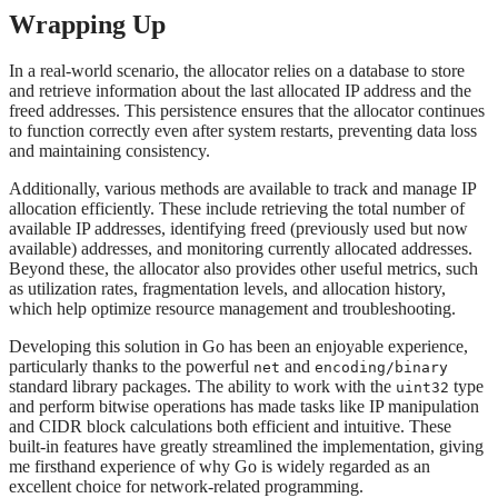
Wrapping Up
In a real-world scenario, the allocator relies on a database to store
and retrieve information about the last allocated IP address and the
freed addresses. This persistence ensures that the allocator continues
to function correctly even after system restarts, preventing data loss
and maintaining consistency.
Additionally, various methods are available to track and manage IP
allocation efficiently. These include retrieving the total number of
available IP addresses, identifying freed (previously used but now
available) addresses, and monitoring currently allocated addresses.
Beyond these, the allocator also provides other useful metrics, such
as utilization rates, fragmentation levels, and allocation history,
which help optimize resource management and troubleshooting.
Developing this solution in Go has been an enjoyable experience,
particularly thanks to the powerful
and
net
encoding/binary
standard library packages. The ability to work with the
type
uint32
and perform bitwise operations has made tasks like IP manipulation
and CIDR block calculations both efficient and intuitive. These
built-in features have greatly streamlined the implementation, giving
me firsthand experience of why Go is widely regarded as an
excellent choice for network-related programming.