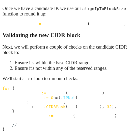
Once we have a candidate IP, we use our
alignIpToBlockSize
function to round it up:
candidateIPInt
=
alignIpToBlockSize
(
candidateIPInt
, 
bas
Validating the new CIDR block
Next, we will perform a couple of checks on the candidate CIDR
block to:
Ensure it's within the base CIDR range.
Ensure it's not within any of the reserved ranges.
We'll start a
loop to run our checks:
for
for
 {

candidateIP
:=
intToIP
(
candidateIPInt
)

candidateNet
:=
&
net.
IPNet
{

IP
:   
candidateIP
,

Mask
: 
net
.
CIDRMask
(
int
(
prefixLen
), 
32
),

    }

candidateEndIP
:=
intToIP
(
lastIpInBlockInt
(
candidat
// ...
}