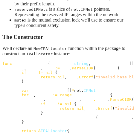
by their prefix length.
is a slice of
pointers.
reservedIPNets
net.IPNet
Representing the reserved IP ranges within the network.
is the mutual exclusion lock we'll use to ensure our
mutex
type's concurrent safety.
The Constructor
We'll declare an
function within the package to
NewIPAllocator
construct an
instance:
IPAllocator
func
NewIPAllocator
(
baseBlock
string
, 
reservedBlocks
 []
_
, 
ipNet
, 
err
:=
net
.
ParseCIDR
(
baseBlock
)

if
err
!=
nil
 {

return
nil
, 
fmt
.
Errorf
(
"invalid base bl
	}

var
reservedIpNets
 []
*
net.
IPNet
for
_
, 
block
:=
range
reservedBlocks
 {

_
, 
reservedIpNet
, 
err
:=
net
.
ParseCIDR
(
if
err
!=
nil
 {

return
nil
, 
fmt
.
Errorf
(
"invalid
		}

reservedIpNets
=
append
(
reservedIpNets
,
	}

return
&
IPAllocator
{
