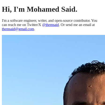
Hi, I'm Mohamed Said.
I'm a software engineer, writer, and open-source contributor. You
can reach me on Twitter/X
@themsaid
. Or send me an email at
themsaid@gmail.com
.