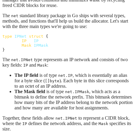
freed CIDR blocks for reuse.
The
standard library package in Go ships with several types,
net
methods, and functions that'll help us build the allocator. Let's start
with the three main types we're going to use:
type
IPNet
struct
 {

IP
IP
Mask
IPMask
}
The
type represents an IP network and consists of two
net.IPNet
key fields:
and
:
IP
Mask
The IP field
is of type
, which is essentially an alias
net.IP
for a byte slice (
). Each byte in this slice corresponds
[]byte
to an octet of an IP address.
The Mask field
is of type
, which acts as a
net.IPMask
bitmask to define the network prefix. This bitmask determines
how many bits of the IP address belong to the network portion
and how many are available for host assignments.
Together, these fields allow
to represent a CIDR block,
net.IPNet
where the
defines the network address, and the
specifies its
IP
Mask
size.