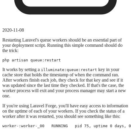
2020-11-08
Restarting Laravel's queue workers should be an essential part of
your deployment script. Running this simple command should do
the trick:
php artisan queue:restart
It works by setting a
key in your
illuminate:queue:restart
cache store that holds the timestamp of when the command ran.
After workers finish each job, they check for that key and see if it
was updated since the last time they checked. If that's the case, the
worker process will exit and your process manager may start a new
one.
If you're using Laravel Forge, you'll have easy access to information
on the uptime of each of your workers. If you check the status of a
worker after it was restarted, you should see something like this:
worker-:worker-_00   RUNNING   pid 75, uptime 0 days, 0