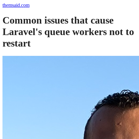
themsaid.com
Common issues that cause
Laravel's queue workers not to
restart