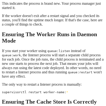
This indicates the process is brand new. Your process manager just
started it.
If the worker doesn't exit after a restart signal and you checked its
status, you'll find the uptime much longer. If that's the case, here are
a couple of things to check.
Ensuring The Worker Runs in Daemon
Mode
If you start your worker using
instead of
queue:listen
, the listener process will start a separate child process
queue:work
for each job. Once the job runs, the child process is terminated and a
new one starts to process the next job. That means your jobs will
always run using the latest code deployed. In other words, no need
to restart a listener process and thus running
won't
queue:restart
have any effect.
The only way to restart a listener process is manually:
supervisorctl restart worker-name:
*
Ensuring The Cache Store Is Correctly