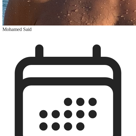
Mohamed Said