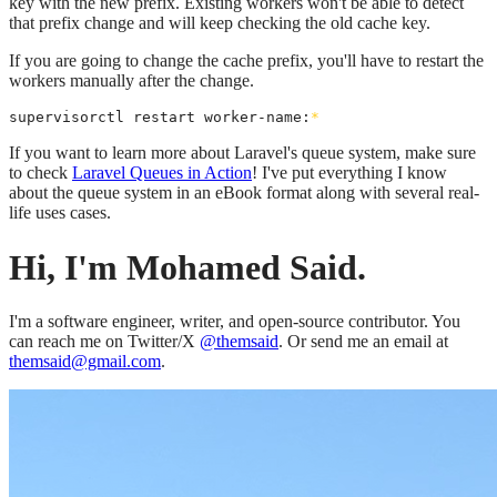
key with the new prefix. Existing workers won't be able to detect
that prefix change and will keep checking the old cache key.
If you are going to change the cache prefix, you'll have to restart the
workers manually after the change.
supervisorctl restart worker-name:
*
If you want to learn more about Laravel's queue system, make sure
to check
Laravel Queues in Action
! I've put everything I know
about the queue system in an eBook format along with several real-
life uses cases.
Hi, I'm Mohamed Said.
I'm a software engineer, writer, and open-source contributor. You
can reach me on Twitter/X
@themsaid
. Or send me an email at
themsaid@gmail.com
.