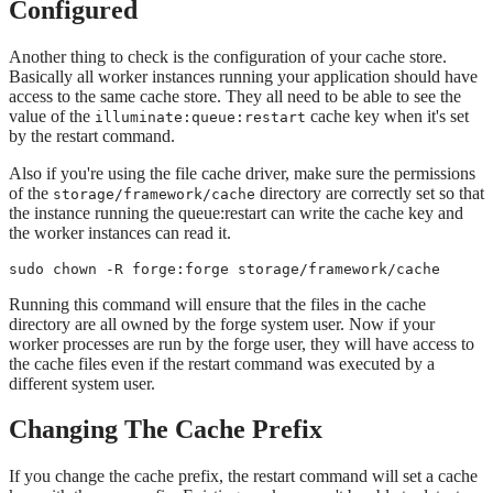
Configured
Another thing to check is the configuration of your cache store.
Basically all worker instances running your application should have
access to the same cache store. They all need to be able to see the
value of the
cache key when it's set
illuminate:queue:restart
by the restart command.
Also if you're using the file cache driver, make sure the permissions
of the
directory are correctly set so that
storage/framework/cache
the instance running the queue:restart can write the cache key and
the worker instances can read it.
sudo chown -R forge:forge storage/framework/cache
Running this command will ensure that the files in the cache
directory are all owned by the forge system user. Now if your
worker processes are run by the forge user, they will have access to
the cache files even if the restart command was executed by a
different system user.
Changing The Cache Prefix
If you change the cache prefix, the restart command will set a cache