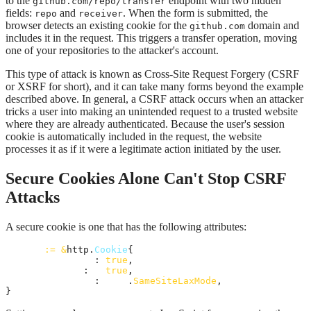
to the
endpoint with two hidden
github.com/repo/transfer
fields:
and
. When the form is submitted, the
repo
receiver
browser detects an existing cookie for the
domain and
github.com
includes it in the request. This triggers a transfer operation, moving
one of your repositories to the attacker's account.
This type of attack is known as Cross-Site Request Forgery (CSRF
or XSRF for short), and it can take many forms beyond the example
described above. In general, a CSRF attack occurs when an attacker
tricks a user into making an unintended request to a trusted website
where they are already authenticated. Because the user's session
cookie is automatically included in the request, the website
processes it as if it were a legitimate action initiated by the user.
Secure Cookies Alone Can't Stop CSRF
Attacks
A secure cookie is one that has the following attributes:
cookie
:=
&
http.
Cookie
{

HttpOnly
: 
true
,

Secure
:   
true
,

SameSite
: 
http
.
SameSiteLaxMode
,

}