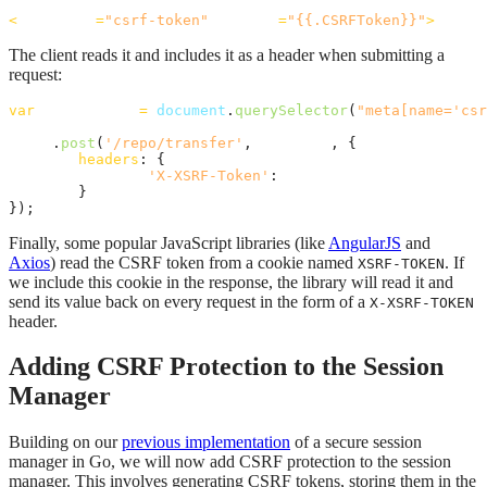
<
meta
name
=
"csrf-token"
content
=
"{{.CSRFToken}}"
>
The client reads it and includes it as a header when submitting a
request:
var
csrf_token
=
document
.
querySelector
(
"meta[name='csr
axios
.
post
(
'/repo/transfer'
,
formData
,
{
headers
: 
{
'X-XSRF-Token'
: 
csrf_token
}
}
)
;
Finally, some popular JavaScript libraries (like
AngularJS
and
Axios
) read the CSRF token from a cookie named
. If
XSRF-TOKEN
we include this cookie in the response, the library will read it and
send its value back on every request in the form of a
X-XSRF-TOKEN
header.
Adding CSRF Protection to the Session
Manager
Building on our
previous implementation
of a secure session
manager in Go, we will now add CSRF protection to the session
manager. This involves generating CSRF tokens, storing them in the