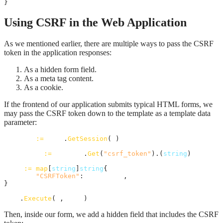
}
Using CSRF in the Web Application
As we mentioned earlier, there are multiple ways to pass the CSRF
token in the application responses:
As a hidden form field.
As a meta tag content.
As a cookie.
If the frontend of our application submits typical HTML forms, we
may pass the CSRF token down to the template as a template data
parameter:
session
:=
auth
.
GetSession
(
r
)

csrfToken
:=
session
.
Get
(
"csrf_token"
).(
string
)

data
:=
map
[
string
]
string
{

"CSRFToken"
: 
csrfToken
,

}

tmpl
.
Execute
(
w
, 
data
)
Then, inside our form, we add a hidden field that includes the CSRF