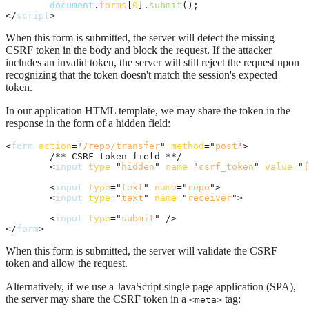
document
.
forms
[
0
]
.
submit
(
)
;
</
script
>
When this form is submitted, the server will detect the missing
CSRF token in the body and block the request. If the attacker
includes an invalid token, the server will still reject the request upon
recognizing that the token doesn't match the session's expected
token.
In our application HTML template, we may share the token in the
response in the form of a hidden field:
<
form
action
="
/repo/transfer
" 
method
="
post
"
>
	/** CSRF token field **/

<
input
type
="
hidden
" 
name
="
csrf_token
" 
value
="
{
<
input
type
="
text
" 
name
="
repo
"
>
<
input
type
="
text
" 
name
="
receiver
"
>
<
input
type
="
submit
" 
/>
</
form
>
When this form is submitted, the server will validate the CSRF
token and allow the request.
Alternatively, if we use a JavaScript single page application (SPA),
the server may share the CSRF token in a
tag:
<meta>