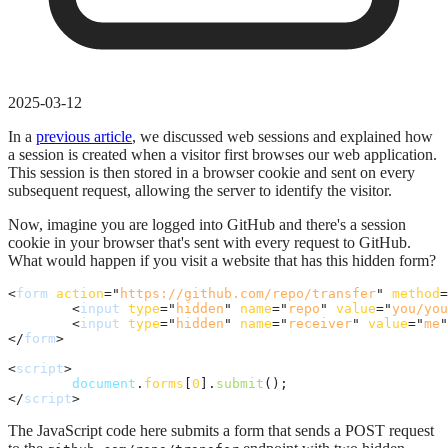
2025-03-12
In a
previous article
, we discussed web sessions and explained how
a session is created when a visitor first browses our web application.
This session is then stored in a browser cookie and sent on every
subsequent request, allowing the server to identify the visitor.
Now, imagine you are logged into GitHub and there's a session
cookie in your browser that's sent with every request to GitHub.
What would happen if you visit a website that has this hidden form?
<
form
action
="
https://github.com/repo/transfer
" 
method
=
<
input
type
="
hidden
" 
name
="
repo
" 
value
="
you/you
<
input
type
="
hidden
" 
name
="
receiver
" 
value
="
me
"
</
form
>
<
script
>
document
.
forms
[
0
]
.
submit
(
)
;
</
script
>
The JavaScript code here submits a form that sends a POST request