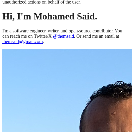
unauthorized actions on behalf of the user.
Hi, I'm Mohamed Said.
I'm a software engineer, writer, and open-source contributor. You
can reach me on Twitter/X
@themsaid
. Or send me an email at
themsaid@gmail.com
.