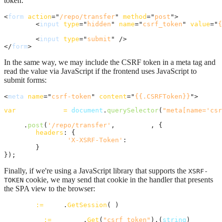
token:
<
form
action
="
/repo/transfer
" 
method
="
post
"
>
<
input
type
="
hidden
" 
name
="
csrf_token
" 
value
="
{
<
input
type
="
submit
" 
/>
</
form
>
In the same way, we may include the CSRF token in a meta tag and
read the value via JavaScript if the frontend uses JavaScript to
submit forms:
<
meta
name
="
csrf-token
" 
content
="
{{.CSRFToken}}
"
>
var
csrf_token
=
document
.
querySelector
(
"meta[name='csr
axios
.
post
(
'/repo/transfer'
,
formData
,
{
headers
: 
{
'X-XSRF-Token'
: 
csrf_token
}
}
)
;
Finally, if we're using a JavaScript library that supports the
XSRF-
cookie, we may send that cookie in the handler that presents
TOKEN
the SPA view to the browser:
session
:=
auth
.
GetSession
(
r
)

csrfToken
:=
session
.
Get
(
"csrf_token"
).(
string
)
