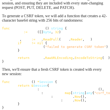
session, and ensuring they are included with every state-changing
request (POST, PUT, DELETE, and PATCH).
To generate a CSRF token, we will add a function that creates a 42-
character base64 string with 256 bits of randomness:
func
generateCSRFToken
() 
string
 {

id
:=
make
([]
byte
, 
32
)

_
, 
err
:=
io
.
ReadFull
(
rand
.
Reader
, 
id
)

if
err
!=
nil
 {

panic
(
"failed to generate CSRF token"
)

	}

return
base64
.
RawURLEncoding
.
EncodeToString
(
id
)

}
Then, we'll ensure that a fresh CSRF token is created with every
new session:
func
newSession
() 
*
Session
 {

return
&
Session
{

id
:             
generateSessionId
(),

data
:           
map
[
string
]
any
{
"csrf_to
createdAt
:      
time
.
Now
(),

lastActivityAt
: 
time
.
Now
(),

	}

}