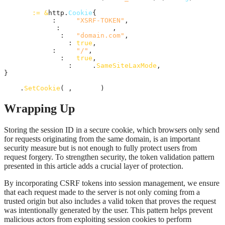
cookie
:=
&
http.
Cookie
{

Name
:     
"XSRF-TOKEN"
,

Value
:    
csrfToken
,

Domain
:   
"domain.com"
,

HttpOnly
: 
true
,

Path
:     
"/"
,

Secure
:   
true
,

SameSite
: 
http
.
SameSiteLaxMode
,

}

http
.
SetCookie
(
w
, 
cookie
)
Wrapping Up
Storing the session ID in a secure cookie, which browsers only send
for requests originating from the same domain, is an important
security measure but is not enough to fully protect users from
request forgery. To strengthen security, the token validation pattern
presented in this article adds a crucial layer of protection.
By incorporating CSRF tokens into session management, we ensure
that each request made to the server is not only coming from a
trusted origin but also includes a valid token that proves the request
was intentionally generated by the user. This pattern helps prevent
malicious actors from exploiting session cookies to perform