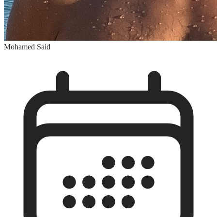
Mohamed Said