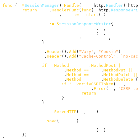
func
 (
m
*
SessionManager
) 
Handle
(
next
 http.
Handler
) http
return
http
.
HandlerFunc
(
func
(
w
 http.
ResponseWri
session
, 
rws
:=
m
.
start
(
r
)

sw
:=
&
sessionResponseWriter
{

ResponseWriter
: 
w
,

sessionManager
: 
m
,

request
:        
rws
,

		}

w
.
Header
().
Add
(
"Vary"
, 
"Cookie"
)

w
.
Header
().
Add
(
"Cache-Control"
, 
`no-cac
if
r
.
Method
==
http
.
MethodPost
||
r
.
Method
==
http
.
MethodPut
||
r
.
Method
==
http
.
MethodPatch
||
r
.
Method
==
http
.
MethodDelete
 {

if
!
m
.
verifyCSRFToken
(
rws
, 
sess
http
.
Error
(
sw
, 
"CSRF to
return
			}

		}

next
.
ServeHTTP
(
sw
, 
rws
)

m
.
save
(
session
)

writeCookieIfNecessary
(
sw
)

	})
