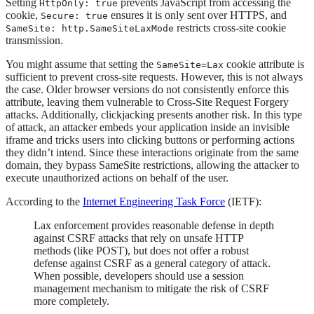
Setting
prevents JavaScript from accessing the
HttpOnly: true
cookie,
ensures it is only sent over HTTPS, and
Secure: true
restricts cross-site cookie
SameSite: http.SameSiteLaxMode
transmission.
You might assume that setting the
cookie attribute is
SameSite=Lax
sufficient to prevent cross-site requests. However, this is not always
the case. Older browser versions do not consistently enforce this
attribute, leaving them vulnerable to Cross-Site Request Forgery
attacks. Additionally, clickjacking presents another risk. In this type
of attack, an attacker embeds your application inside an invisible
iframe and tricks users into clicking buttons or performing actions
they didn’t intend. Since these interactions originate from the same
domain, they bypass SameSite restrictions, allowing the attacker to
execute unauthorized actions on behalf of the user.
According to the
Internet Engineering Task Force
(IETF):
Lax enforcement provides reasonable defense in depth
against CSRF attacks that rely on unsafe HTTP
methods (like POST), but does not offer a robust
defense against CSRF as a general category of attack.
When possible, developers should use a session
management mechanism to mitigate the risk of CSRF
more completely.