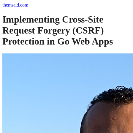
themsaid.com
Implementing Cross-Site
Request Forgery (CSRF)
Protection in Go Web Apps