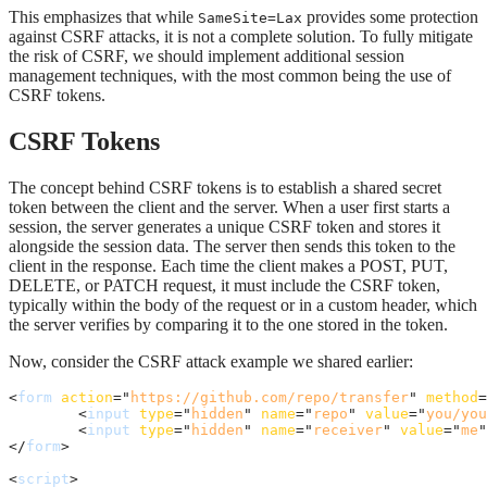
This emphasizes that while
provides some protection
SameSite=Lax
against CSRF attacks, it is not a complete solution. To fully mitigate
the risk of CSRF, we should implement additional session
management techniques, with the most common being the use of
CSRF tokens.
CSRF Tokens
The concept behind CSRF tokens is to establish a shared secret
token between the client and the server. When a user first starts a
session, the server generates a unique CSRF token and stores it
alongside the session data. The server then sends this token to the
client in the response. Each time the client makes a POST, PUT,
DELETE, or PATCH request, it must include the CSRF token,
typically within the body of the request or in a custom header, which
the server verifies by comparing it to the one stored in the token.
Now, consider the CSRF attack example we shared earlier:
<
form
action
="
https://github.com/repo/transfer
" 
method
=
<
input
type
="
hidden
" 
name
="
repo
" 
value
="
you/you
<
input
type
="
hidden
" 
name
="
receiver
" 
value
="
me
"
</
form
>
<
script
>