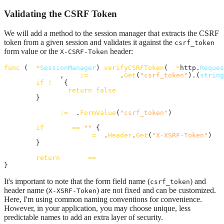
Validating the CSRF Token
We will add a method to the session manager that extracts the CSRF
token from a given session and validates it against the
csrf_token
form value or the
header:
X-CSRF-Token
func
 (
m
*
SessionManager
) 
verifyCSRFToken
(
r
*
http.
Reques
sToken
, 
ok
:=
session
.
Get
(
"csrf_token"
).(
string
if
!
ok
 {

return
false
	}

token
:=
r
.
FormValue
(
"csrf_token"
)

if
token
==
""
 {

token
=
r
.
Header
.
Get
(
"X-XSRF-Token"
)

	}

return
token
==
sToken
}
It's important to note that the form field name (
) and
csrf_token
header name (
) are not fixed and can be customized.
X-XSRF-Token
Here, I'm using common naming conventions for convenience.
However, in your application, you may choose unique, less
predictable names to add an extra layer of security.