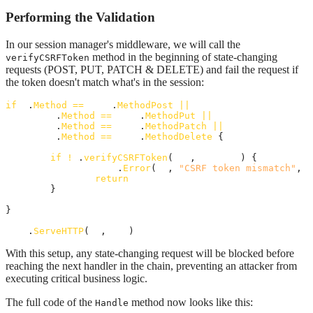
Performing the Validation
In our session manager's middleware, we will call the
method in the beginning of state-changing
verifyCSRFToken
requests (POST, PUT, PATCH & DELETE) and fail the request if
the token doesn't match what's in the session:
if
r
.
Method
==
http
.
MethodPost
||
r
.
Method
==
http
.
MethodPut
||
r
.
Method
==
http
.
MethodPatch
||
r
.
Method
==
http
.
MethodDelete
 {

if
!
m
.
verifyCSRFToken
(
rws
, 
session
) {

http
.
Error
(
sw
, 
"CSRF token mismatch"
, 
h
return
	}

}

next
.
ServeHTTP
(
sw
, 
rws
)
With this setup, any state-changing request will be blocked before
reaching the next handler in the chain, preventing an attacker from
executing critical business logic.
The full code of the
method now looks like this:
Handle