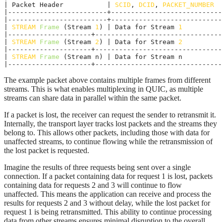
| Packet Header           | 
SCID
, 
DCID
, 
PACKET_NUMBER
  
|-------------------------+----------------------------
|-------------------------+----------------------------
| 
STREAM
Frame
 (Stream 
1
) | Data for Stream 
1
          
|---------------------+--------------------------------
| 
STREAM
Frame
 (Stream 
2
) | Data for Stream 
2
          
|---------------------+--------------------------------
| 
STREAM
Frame
 (Stream n) | Data for Stream n          
|---------------------+--------------------------------
The example packet above contains multiple frames from different
streams. This is what enables multiplexing in QUIC, as multiple
streams can share data in parallel within the same packet.
If a packet is lost, the receiver can request the sender to retransmit it.
Internally, the transport layer tracks lost packets and the streams they
belong to. This allows other packets, including those with data for
unaffected streams, to continue flowing while the retransmission of
the lost packet is requested.
Imagine the results of three requests being sent over a single
connection. If a packet containing data for request 1 is lost, packets
containing data for requests 2 and 3 will continue to flow
unaffected. This means the application can receive and process the
results for requests 2 and 3 without delay, while the lost packet for
request 1 is being retransmitted. This ability to continue processing
data from other streams ensures minimal disruption to the overall