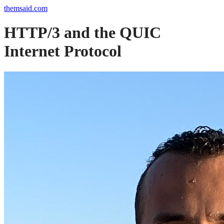
themsaid.com
HTTP/3 and the QUIC
Internet Protocol