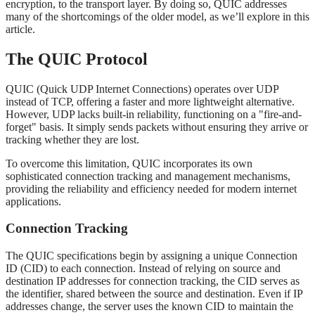
encryption, to the transport layer. By doing so, QUIC addresses
many of the shortcomings of the older model, as we’ll explore in this
article.
The QUIC Protocol
QUIC (Quick UDP Internet Connections) operates over UDP
instead of TCP, offering a faster and more lightweight alternative.
However, UDP lacks built-in reliability, functioning on a "fire-and-
forget" basis. It simply sends packets without ensuring they arrive or
tracking whether they are lost.
To overcome this limitation, QUIC incorporates its own
sophisticated connection tracking and management mechanisms,
providing the reliability and efficiency needed for modern internet
applications.
Connection Tracking
The QUIC specifications begin by assigning a unique Connection
ID (CID) to each connection. Instead of relying on source and
destination IP addresses for connection tracking, the CID serves as
the identifier, shared between the source and destination. Even if IP
addresses change, the server uses the known CID to maintain the