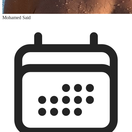
Mohamed Said