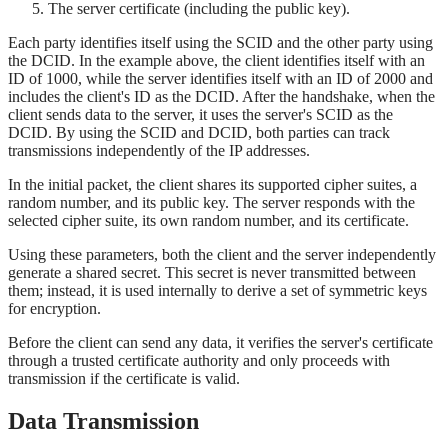
The server certificate (including the public key).
Each party identifies itself using the SCID and the other party using
the DCID. In the example above, the client identifies itself with an
ID of 1000, while the server identifies itself with an ID of 2000 and
includes the client's ID as the DCID. After the handshake, when the
client sends data to the server, it uses the server's SCID as the
DCID. By using the SCID and DCID, both parties can track
transmissions independently of the IP addresses.
In the initial packet, the client shares its supported cipher suites, a
random number, and its public key. The server responds with the
selected cipher suite, its own random number, and its certificate.
Using these parameters, both the client and the server independently
generate a shared secret. This secret is never transmitted between
them; instead, it is used internally to derive a set of symmetric keys
for encryption.
Before the client can send any data, it verifies the server's certificate
through a trusted certificate authority and only proceeds with
transmission if the certificate is valid.
Data Transmission