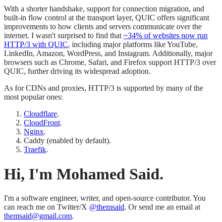
With a shorter handshake, support for connection migration, and
built-in flow control at the transport layer, QUIC offers significant
improvements to how clients and servers communicate over the
internet. I wasn't surprised to find that
~34% of websites now run
HTTP/3 with QUIC
, including major platforms like YouTube,
LinkedIn, Amazon, WordPress, and Instagram. Additionally, major
browsers such as Chrome, Safari, and Firefox support HTTP/3 over
QUIC, further driving its widespread adoption.
As for CDNs and proxies, HTTP/3 is supported by many of the
most popular ones:
Cloudflare
.
CloudFront
.
Nginx
.
Caddy (enabled by default).
Traefik
.
Hi, I'm Mohamed Said.
I'm a software engineer, writer, and open-source contributor. You
can reach me on Twitter/X
@themsaid
. Or send me an email at
themsaid@gmail.com
.