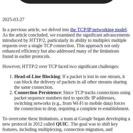
2025-03-27
In a previous article, we delved into
the TCP/IP networking model
.
As the article concluded, we examined the significant advancements
introduced by HTTP/2, particularly its ability to multiplex multiple
requests over a single TCP connection. This approach not only
enhanced efficiency but also addressed many of the limitations
found in earlier protocols.
However, HTTP/2 over TCP faced two significant challenges:
Head-of-Line Blocking
: If a packet is lost in one stream, it
can block the delivery of packets in all other streams sharing
the same connection.
Connection Persistence
: Since TCP tracks connections using
packet sequence numbers tied to specific IP addresses,
switching networks (e.g., from Wi-Fi to mobile data) forces
the connection to drop, requiring a complete re-establishment.
To overcome these limitations, a team at Google began developing a
new protocol in 2012 called
QUIC
. The goal was to shift key
features, including multiplexing, connection migration, and