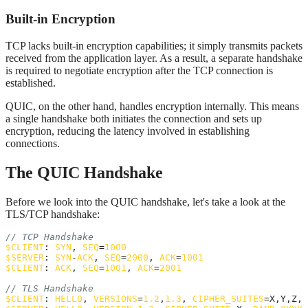
Built-in Encryption
TCP lacks built-in encryption capabilities; it simply transmits packets
received from the application layer. As a result, a separate handshake
is required to negotiate encryption after the TCP connection is
established.
QUIC, on the other hand, handles encryption internally. This means
a single handshake both initiates the connection and sets up
encryption, reducing the latency involved in establishing
connections.
The QUIC Handshake
Before we look into the QUIC handshake, let's take a look at the
TLS/TCP handshake:
// TCP Handshake
$
CLIENT
: 
SYN
, 
SEQ
=
1000
$
SERVER
: 
SYN
-
ACK
, 
SEQ
=
2000
, 
ACK
=
1001
$
CLIENT
: 
ACK
, 
SEQ
=
1001
, 
ACK
=
2001
// TLS Handshake
$
CLIENT
: 
HELLO
, 
VERSIONS
=
1.2
,
1.3
, 
CIPHER_SUITES
=X,Y,Z, 