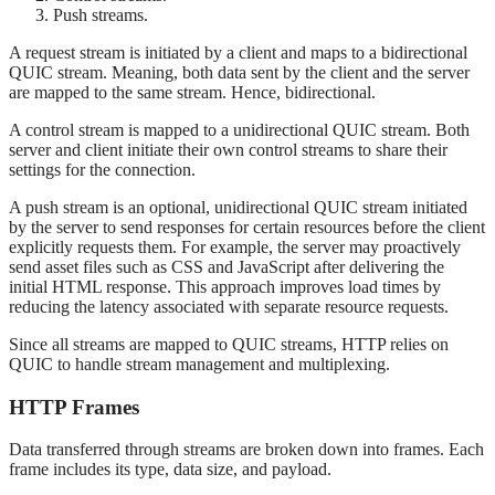
Push streams.
A request stream is initiated by a client and maps to a bidirectional
QUIC stream. Meaning, both data sent by the client and the server
are mapped to the same stream. Hence, bidirectional.
A control stream is mapped to a unidirectional QUIC stream. Both
server and client initiate their own control streams to share their
settings for the connection.
A push stream is an optional, unidirectional QUIC stream initiated
by the server to send responses for certain resources before the client
explicitly requests them. For example, the server may proactively
send asset files such as CSS and JavaScript after delivering the
initial HTML response. This approach improves load times by
reducing the latency associated with separate resource requests.
Since all streams are mapped to QUIC streams, HTTP relies on
QUIC to handle stream management and multiplexing.
HTTP Frames
Data transferred through streams are broken down into frames. Each
frame includes its type, data size, and payload.