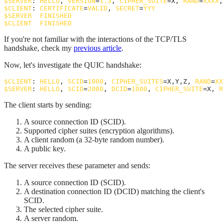
$
SERVER
: 
HELLO
, 
VERSION
=
1.3
, 
CIPHER_SUITE
=X, 
RAND
=
XXXX
,
$
CLIENT
: 
CERTIFICATE
=
VALID
, 
SECRET
=
YYY
$
SERVER
: 
FINISHED
$
CLIENT
: 
FINISHED
If you're not familiar with the interactions of the TCP/TLS
handshake, check my
previous article
.
Now, let's investigate the QUIC handshake:
$
CLIENT
: 
HELLO
, 
SCID
=
1000
, 
CIPHER_SUITES
=X,Y,Z, 
RAND
=
XX
$
SERVER
: 
HELLO
, 
SCID
=
2000
, 
DCID
=
1000
, 
CIPHER_SUITE
=X, 
R
The client starts by sending:
A source connection ID (SCID).
Supported cipher suites (encryption algorithms).
A client random (a 32-byte random number).
A public key.
The server receives these parameter and sends:
A source connection ID (SCID).
A destination connection ID (DCID) matching the client's
SCID.
The selected cipher suite.
A server random.