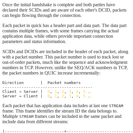
Once the initial handshake is complete and both parties have
declared their SCIDs and are aware of each other's DCID, packets
can begin flowing through the connection.
Each packet in quick has a header part and data part. The data part
contains multiple frames, with some frames carrying the actual
application data, while others provide important connection
parameters and status information.
SCIDs and DCIDs are included in the header of each packet, along
with a packet number. This packet number is used to track lost or
out-of-order packets, much like the sequence and acknowledgment
numbers in TCP. However, unlike the SEQ/ACK numbers in TCP,
the packet numbers in QUIC increase incrementally:
Direction       |  Packet numbers

--------------------------------------

Client → Server |  
0
, 
1
, 
2
, 
3
, 
4
, 
5.
.
.
Server → Client |  
0
, 
1
, 
2
, 
3
, 
4
, 
5.
.
.
Each packet that has application data includes at last one
STREAM
frame. This frame identifies the stream ID the data belongs to.
Multiple
frames can be included in the same packet and
STREAM
include data from different streams:
|-------------------------+----------------------------