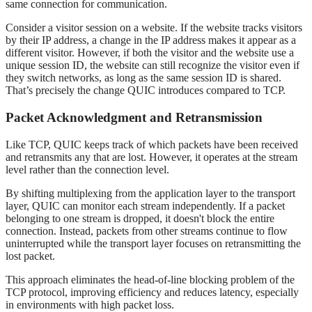
same connection for communication.
Consider a visitor session on a website. If the website tracks visitors
by their IP address, a change in the IP address makes it appear as a
different visitor. However, if both the visitor and the website use a
unique session ID, the website can still recognize the visitor even if
they switch networks, as long as the same session ID is shared.
That’s precisely the change QUIC introduces compared to TCP.
Packet Acknowledgment and Retransmission
Like TCP, QUIC keeps track of which packets have been received
and retransmits any that are lost. However, it operates at the stream
level rather than the connection level.
By shifting multiplexing from the application layer to the transport
layer, QUIC can monitor each stream independently. If a packet
belonging to one stream is dropped, it doesn't block the entire
connection. Instead, packets from other streams continue to flow
uninterrupted while the transport layer focuses on retransmitting the
lost packet.
This approach eliminates the head-of-line blocking problem of the
TCP protocol, improving efficiency and reduces latency, especially
in environments with high packet loss.