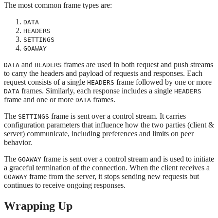
The most common frame types are:
DATA
HEADERS
SETTINGS
GOAWAY
and
frames are used in both request and push streams
DATA
HEADERS
to carry the headers and payload of requests and responses. Each
request consists of a single
frame followed by one or more
HEADERS
frames. Similarly, each response includes a single
DATA
HEADERS
frame and one or more
frames.
DATA
The
frame is sent over a control stream. It carries
SETTINGS
configuration parameters that influence how the two parties (client &
server) communicate, including preferences and limits on peer
behavior.
The
frame is sent over a control stream and is used to initiate
GOAWAY
a graceful termination of the connection. When the client receives a
frame from the server, it stops sending new requests but
GOAWAY
continues to receive ongoing responses.
Wrapping Up