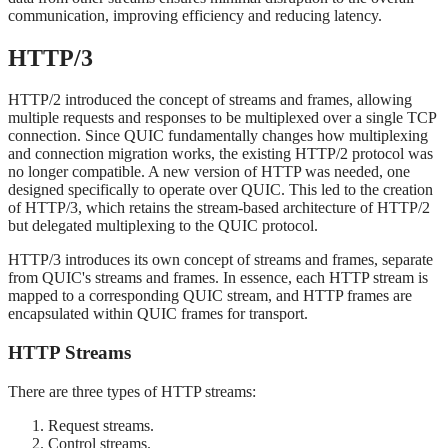
communication, improving efficiency and reducing latency.
HTTP/3
HTTP/2 introduced the concept of streams and frames, allowing
multiple requests and responses to be multiplexed over a single TCP
connection. Since QUIC fundamentally changes how multiplexing
and connection migration works, the existing HTTP/2 protocol was
no longer compatible. A new version of HTTP was needed, one
designed specifically to operate over QUIC. This led to the creation
of HTTP/3, which retains the stream-based architecture of HTTP/2
but delegated multiplexing to the QUIC protocol.
HTTP/3 introduces its own concept of streams and frames, separate
from QUIC's streams and frames. In essence, each HTTP stream is
mapped to a corresponding QUIC stream, and HTTP frames are
encapsulated within QUIC frames for transport.
HTTP Streams
There are three types of HTTP streams:
Request streams.
Control streams.