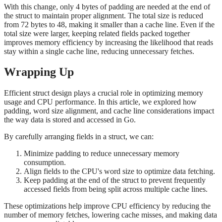
With this change, only 4 bytes of padding are needed at the end of
the struct to maintain proper alignment. The total size is reduced
from 72 bytes to 48, making it smaller than a cache line. Even if the
total size were larger, keeping related fields packed together
improves memory efficiency by increasing the likelihood that reads
stay within a single cache line, reducing unnecessary fetches.
Wrapping Up
Efficient struct design plays a crucial role in optimizing memory
usage and CPU performance. In this article, we explored how
padding, word size alignment, and cache line considerations impact
the way data is stored and accessed in Go.
By carefully arranging fields in a struct, we can:
Minimize padding to reduce unnecessary memory
consumption.
Align fields to the CPU's word size to optimize data fetching.
Keep padding at the end of the struct to prevent frequently
accessed fields from being split across multiple cache lines.
These optimizations help improve CPU efficiency by reducing the
number of memory fetches, lowering cache misses, and making data