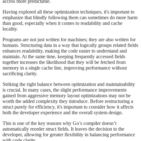
access more predictable.
Having explored all these optimization techniques, it's important to
emphasize that blindly following them can sometimes do more harm
than good, especially when it comes to readability and cache
locality.
Programs are not just written for machines; they are also written for
humans. Structuring data in a way that logically groups related fields
enhances readability, making the code easier to understand and
maintain. At the same time, keeping frequently accessed fields
together increases the likelihood that they will be fetched from
memory in a single cache line, improving performance without
sacrificing clarity.
Striking the right balance between optimization and maintainability
is crucial. In many cases, the slight performance improvements
gained from aggressive memory layout optimizations may not be
worth the added complexity they introduce. Before restructuring a
struct purely for efficiency, it's important to consider how it affects
both the developer experience and the overall system design.
This is one of the key reasons why Go’s compiler doesn’t
automatically reorder struct fields. It leaves the decision to the
developer, allowing for greater flexibility in balancing performance
with code clarity.