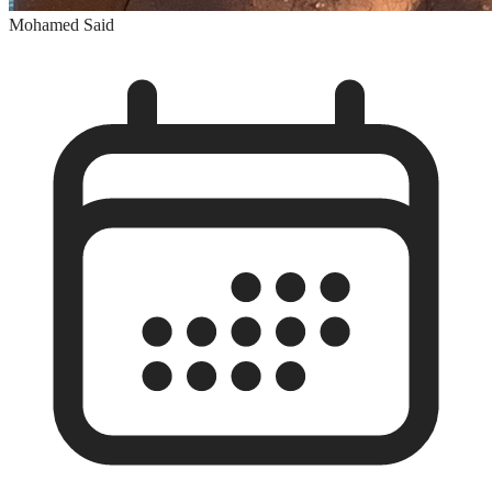
Mohamed Said