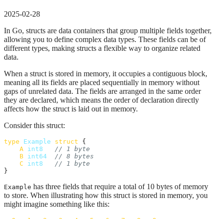
2025-02-28
In Go, structs are data containers that group multiple fields together,
allowing you to define complex data types. These fields can be of
different types, making structs a flexible way to organize related
data.
When a struct is stored in memory, it occupies a contiguous block,
meaning all its fields are placed sequentially in memory without
gaps of unrelated data. The fields are arranged in the same order
they are declared, which means the order of declaration directly
affects how the struct is laid out in memory.
Consider this struct:
type
Example
struct
 {

A
int8
// 1 byte
B
int64
// 8 bytes
C
int8
// 1 byte
}
has three fields that require a total of 10 bytes of memory
Example
to store. When illustrating how this struct is stored in memory, you
might imagine something like this: