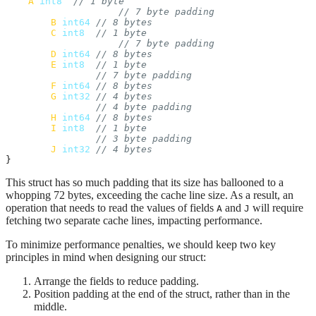
A
int8
// 1 byte
// 7 byte padding
B
int64
// 8 bytes
C
int8
// 1 byte
// 7 byte padding
D
int64
// 8 bytes
E
int8
// 1 byte
// 7 byte padding
F
int64
// 8 bytes
G
int32
// 4 bytes
// 4 byte padding
H
int64
// 8 bytes
I
int8
// 1 byte
// 3 byte padding
J
int32
// 4 bytes
}
This struct has so much padding that its size has ballooned to a
whopping 72 bytes, exceeding the cache line size. As a result, an
operation that needs to read the values of fields
and
will require
A
J
fetching two separate cache lines, impacting performance.
To minimize performance penalties, we should keep two key
principles in mind when designing our struct:
Arrange the fields to reduce padding.
Position padding at the end of the struct, rather than in the
middle.