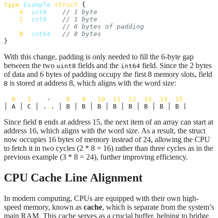
type
Example
struct
 {

A
int8
// 1 byte
C
int8
// 1 byte
// 6 bytes of padding
B
int64
// 8 bytes
}
With this change, padding is only needed to fill the 6-byte gap
between the two
fields and the
field. Since the 2 bytes
uint8
int64
of data and 6 bytes of padding occupy the first 8 memory slots, field
is stored at address 8, which aligns with the word size:
B
0
1
    -    
8
9
10
11
12
13
14
15
│ A │ C │ .
.
. │ B │ B │ B │ B │ B │ B │ B │ B | 
Since field
ends at address 15, the next item of an array can start at
B
address 16, which aligns with the word size. As a result, the struct
now occupies 16 bytes of memory instead of 24, allowing the CPU
to fetch it in two cycles (2 * 8 = 16) rather than three cycles as in the
previous example (3 * 8 = 24), further improving efficiency.
CPU Cache Line Alignment
In modern computing, CPUs are equipped with their own high-
speed memory, known as
cache
, which is separate from the system’s
main RAM. This cache serves as a crucial buffer, helping to bridge