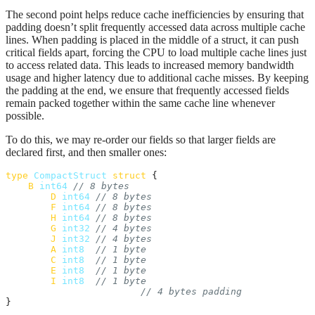
The second point helps reduce cache inefficiencies by ensuring that
padding doesn’t split frequently accessed data across multiple cache
lines. When padding is placed in the middle of a struct, it can push
critical fields apart, forcing the CPU to load multiple cache lines just
to access related data. This leads to increased memory bandwidth
usage and higher latency due to additional cache misses. By keeping
the padding at the end, we ensure that frequently accessed fields
remain packed together within the same cache line whenever
possible.
To do this, we may re-order our fields so that larger fields are
declared first, and then smaller ones:
type
CompactStruct
struct
 {

B
int64
// 8 bytes
D
int64
// 8 bytes
F
int64
// 8 bytes
H
int64
// 8 bytes
G
int32
// 4 bytes
J
int32
// 4 bytes
A
int8
// 1 byte
C
int8
// 1 byte
E
int8
// 1 byte
I
int8
// 1 byte
// 4 bytes padding
}