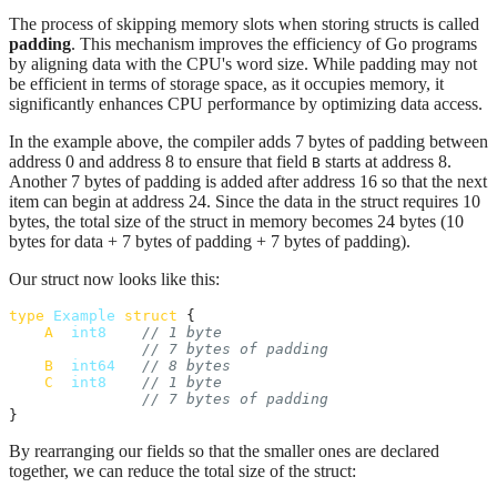
The process of skipping memory slots when storing structs is called
padding
. This mechanism improves the efficiency of Go programs
by aligning data with the CPU's word size. While padding may not
be efficient in terms of storage space, as it occupies memory, it
significantly enhances CPU performance by optimizing data access.
In the example above, the compiler adds 7 bytes of padding between
address 0 and address 8 to ensure that field
starts at address 8.
B
Another 7 bytes of padding is added after address 16 so that the next
item can begin at address 24. Since the data in the struct requires 10
bytes, the total size of the struct in memory becomes 24 bytes (10
bytes for data + 7 bytes of padding + 7 bytes of padding).
Our struct now looks like this:
type
Example
struct
 {

A
int8
// 1 byte
// 7 bytes of padding
B
int64
// 8 bytes
C
int8
// 1 byte
// 7 bytes of padding
}
By rearranging our fields so that the smaller ones are declared
together, we can reduce the total size of the struct: