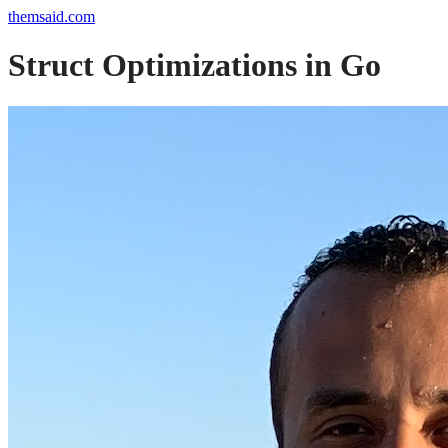
themsaid.com
Struct Optimizations in Go