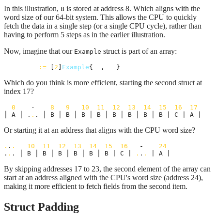
In this illustration,
is stored at address 8. Which aligns with the
B
word size of our 64-bit system. This allows the CPU to quickly
fetch the data in a single step (or a single CPU cycle), rather than
having to perform 5 steps as in the earlier illustration.
Now, imagine that our
struct is part of an array:
Example
examples
:=
 [
2
]
Example
{
e1
, 
e2
}
Which do you think is more efficient, starting the second struct at
index 17?
0
    -    
8
9
10
11
12
13
14
15
16
17
│ A │ .
.
. │ B │ B │ B │ B │ B │ B │ B │ B | C | A |
Or starting it at an address that aligns with the CPU word size?
.
.
.
10
11
12
13
14
15
16
   -    
24
.
.
. │ B │ B │ B │ B │ B │ B | C | 
.
.
.
 | A |
By skipping addresses 17 to 23, the second element of the array can
start at an address aligned with the CPU's word size (address 24),
making it more efficient to fetch fields from the second item.
Struct Padding