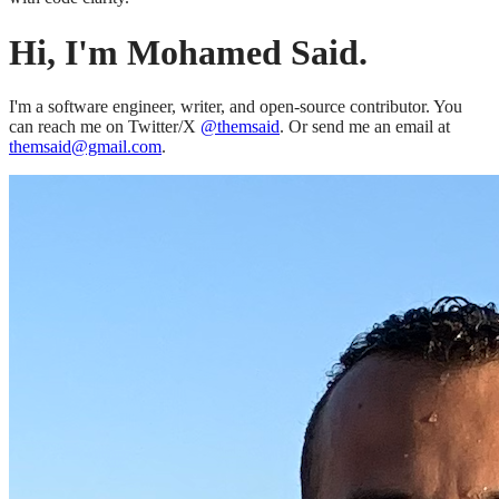
Hi, I'm Mohamed Said.
I'm a software engineer, writer, and open-source contributor. You
can reach me on Twitter/X
@themsaid
. Or send me an email at
themsaid@gmail.com
.