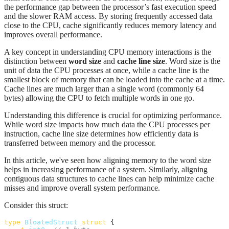
the performance gap between the processor’s fast execution speed
and the slower RAM access. By storing frequently accessed data
close to the CPU, cache significantly reduces memory latency and
improves overall performance.
A key concept in understanding CPU memory interactions is the
distinction between
word size
and
cache line size
. Word size is the
unit of data the CPU processes at once, while a cache line is the
smallest block of memory that can be loaded into the cache at a time.
Cache lines are much larger than a single word (commonly 64
bytes) allowing the CPU to fetch multiple words in one go.
Understanding this difference is crucial for optimizing performance.
While word size impacts how much data the CPU processes per
instruction, cache line size determines how efficiently data is
transferred between memory and the processor.
In this article, we've seen how aligning memory to the word size
helps in increasing performance of a system. Similarly, aligning
contiguous data structures to cache lines can help minimize cache
misses and improve overall system performance.
Consider this struct:
type
BloatedStruct
struct
 {
