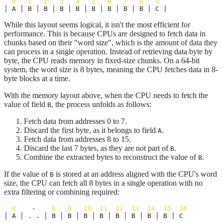
0
1
2
3
4
5
6
7
8
9
│ A │ B │ B │ B │ B │ B │ B │ B │ B │ C |
While this layout seems logical, it isn't the most efficient for
performance. This is because CPUs are designed to fetch data in
chunks based on their "word size", which is the amount of data they
can process in a single operation. Instead of retrieving data byte by
byte, the CPU reads memory in fixed-size chunks. On a 64-bit
system, the word size is 8 bytes, meaning the CPU fetches data in 8-
byte blocks at a time.
With the memory layout above, when the CPU needs to fetch the
value of field
, the process unfolds as follows:
B
Fetch data from addresses 0 to 7.
Discard the first byte, as it belongs to field
.
A
Fetch data from addresses 8 to 15.
Discard the last 7 bytes, as they are not part of
.
B
Combine the extracted bytes to reconstruct the value of
.
B
If the value of
is stored at an address aligned with the CPU's word
B
size, the CPU can fetch all 8 bytes in a single operation with no
extra filtering or combining required:
0
    -    
8
9
10
11
12
13
14
15
16
│ A │ .
.
. │ B │ B │ B │ B │ B │ B │ B │ B | C