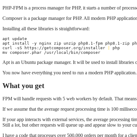
PHP-FPM is a process manager for PHP, it starts a number of process
Composer is a package manager for PHP. All modern PHP applications
Installing all these libraries is straightforward:
apt update

apt install -y nginx zip unzip php8.1-fpm php8.1-zip ph
curl -sS https://getcomposer.org/installer 
|
 php

mv composer.phar /usr/local/bin/composer
Apt is an Ubuntu package manager. It will be used to install librari
You now have everything you need to run a modern PHP application. T
What you get
FPM will handle requests with 5 web workers by default. That means t
If we assume that the average request processing time is 100 millisecon
If your app interacts with external services, the average processing ti
Still a lot, but other requests will queue up and appear slow to your
I have a code that processes over 500,000 orders per month for a cli