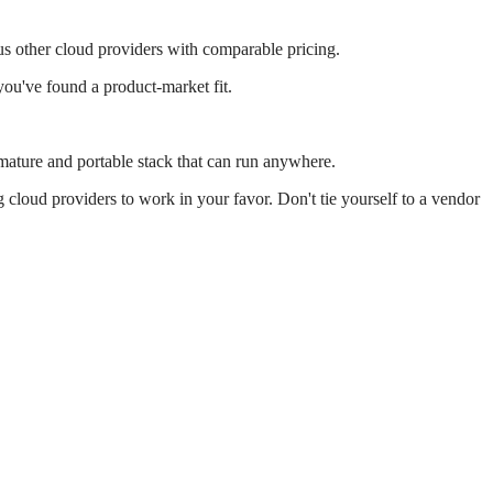
us other cloud providers with comparable pricing.
u've found a product-market fit.
.
 mature and portable stack that can run anywhere.
cloud providers to work in your favor. Don't tie yourself to a vendor