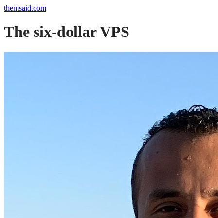
themsaid.com
The six-dollar VPS