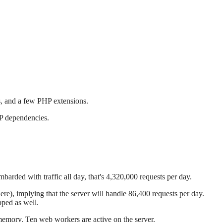
s, and a few PHP extensions.
HP dependencies.
mbarded with traffic all day, that's 4,320,000 requests per day.
ere), implying that the server will handle 86,400 requests per day.
pped as well.
memory. Ten web workers are active on the server.