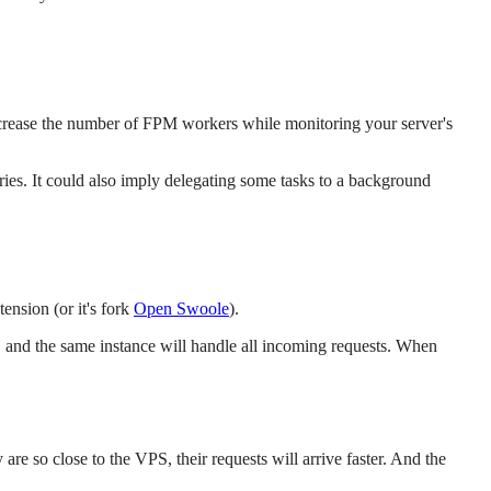
rease the number of FPM workers while monitoring your server's
ies. It could also imply delegating some tasks to a background
nsion (or it's fork
Open Swoole
).
, and the same instance will handle all incoming requests. When
re so close to the VPS, their requests will arrive faster. And the