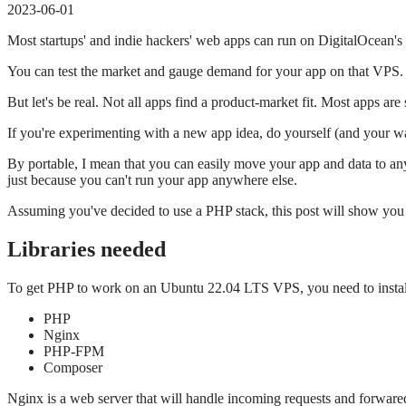
2023-06-01
Most startups' and indie hackers' web apps can run on DigitalOcean's
You can test the market and gauge demand for your app on that VPS.
But let's be real. Not all apps find a product-market fit. Most apps are
If you're experimenting with a new app idea, do yourself (and your wa
By portable, I mean that you can easily move your app and data to any
just because you can't run your app anywhere else.
Assuming you've decided to use a PHP stack, this post will show yo
Libraries needed
To get PHP to work on an Ubuntu 22.04 LTS VPS, you need to install
PHP
Nginx
PHP-FPM
Composer
Nginx is a web server that will handle incoming requests and forware