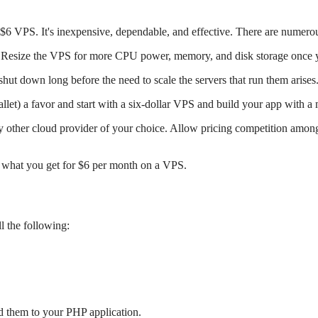
 $6 VPS. It's inexpensive, dependable, and effective. There are numero
 Resize the VPS for more CPU power, memory, and disk storage once yo
 shut down long before the need to scale the servers that run them arises
llet) a favor and start with a six-dollar VPS and build your app with a
 other cloud provider of your choice. Allow pricing competition among 
u what you get for $6 per month on a VPS.
 the following:
d them to your PHP application.