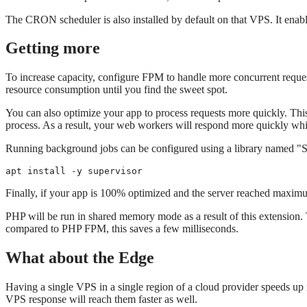
The CRON scheduler is also installed by default on that VPS. It ena
Getting more
To increase capacity, configure FPM to handle more concurrent req
resource consumption until you find the sweet spot.
You can also optimize your app to process requests more quickly. This
process. As a result, your web workers will respond more quickly whi
Running background jobs can be configured using a library named "Sup
apt install -y supervisor
Finally, if your app is 100% optimized and the server reached maximu
PHP will be run in shared memory mode as a result of this extension. 
compared to PHP FPM, this saves a few milliseconds.
What about the Edge
Having a single VPS in a single region of a cloud provider speeds up re
VPS response will reach them faster as well.