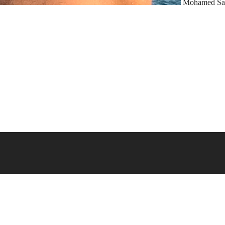
Mohamed Sa