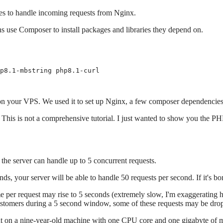
es to handle incoming requests from Nginx.
 use Composer to install packages and libraries they depend on.
p8.1-mbstring php8.1-curl

es on your VPS. We used it to set up Nginx, a few composer dependencie
his is not a comprehensive tutorial. I just wanted to show you the P
he server can handle up to 5 concurrent requests.
ds, your server will be able to handle 50 requests per second. If it's bo
me per request may rise to 5 seconds (extremely slow, I'm exaggerating h
 customers during a 5 second window, some of these requests may be dro
ent on a nine-year-old machine with one CPU core and one gigabyte of 