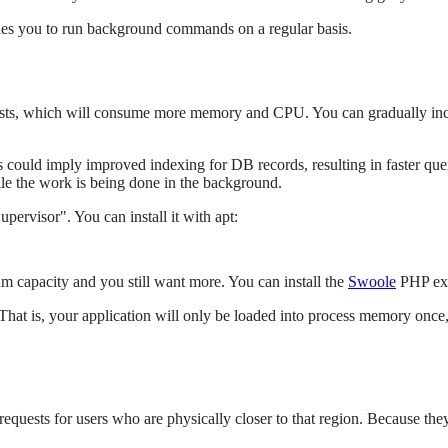
bles you to run background commands on a regular basis.
uests, which will consume more memory and CPU. You can gradually inc
 could imply improved indexing for DB records, resulting in faster quer
le the work is being done in the background.
ervisor". You can install it with apt:
m capacity and you still want more. You can install the
Swoole
PHP exte
That is, your application will only be loaded into process memory once
quests for users who are physically closer to that region. Because they a